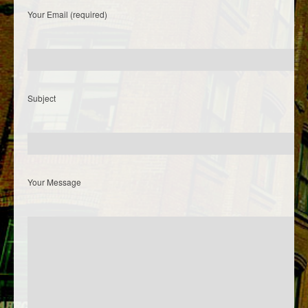
Your Email (required)
Subject
Your Message