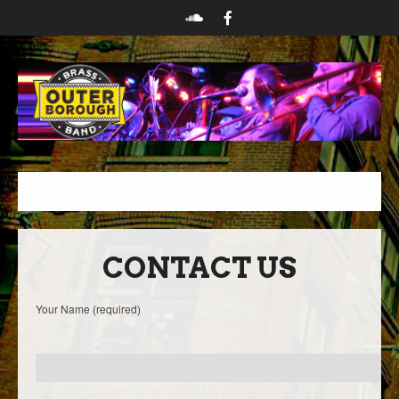
MENU
CONTACT US
Your Name (required)