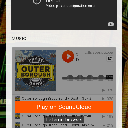
MUSIC