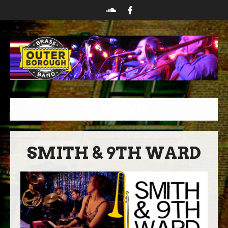
MENU
SMITH & 9TH WARD