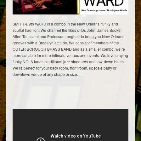
SMITH & 9th WARD is a combo in the New Orleans, funky and
soulful tradition. We channel the likes of Dr. John, James Booker,
Allen Toussaint and Professor Longhair to bring you New Orleans
grooves with a Brooklyn attitude. We consist of members of the
OUTER BOROUGH BRASS BAND and as a smaller combo, we’re
more suitable for more intimate venues and events. We love playing
funky NOLA tunes, traditional jazz standards and low-down blues.
We’re perfect for your back room, front room, upscale party or
downtown venue of any shape or size.