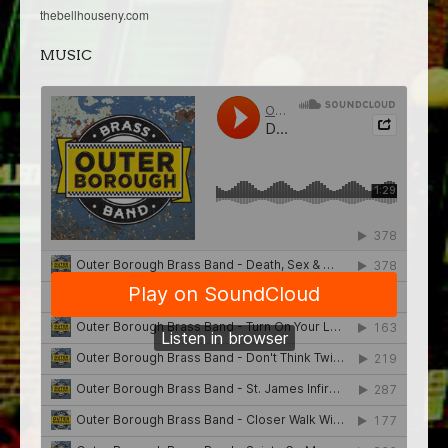
thebellhouseny.com
MUSIC