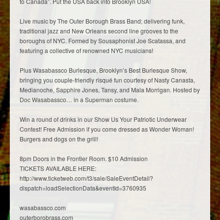
to Canada”. Put the USA back into Brooklyn USA!
Live music by The Outer Borough Brass Band; delivering funk,
traditional jazz and New Orleans second line grooves to the
boroughs of NYC. Formed by Sousaphonist Joe Scatassa, and
featuring a collective of renowned NYC musicians!
Plus Wasabassco Burlesque, Brooklyn’s Best Burlesque Show,
bringing you couple-friendly risqué fun courtesy of Nasty Canasta,
Medianoche, Sapphire Jones, Tansy, and Mala Morrigan. Hosted by
Doc Wasabassco… in a Superman costume.
Win a round of drinks in our Show Us Your Patriotic Underwear
Contest! Free Admission if you come dressed as Wonder Woman!
Burgers and dogs on the grill!
8pm Doors in the Frontier Room. $10 Admission
TICKETS AVAILABLE HERE:
http://www.ticketweb.com/t3/sale/SaleEventDetail?
dispatch=loadSelectionData&eventId=3760935
wasabassco.com
outerborobrass.com