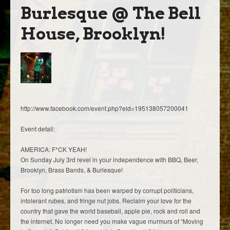
Burlesque @ The Bell
House, Brooklyn!
http://www.facebook.com/event.php?eid=195138057200041
Event detail:
AMERICA: F*CK YEAH!
On Sunday July 3rd revel in your independence with BBQ, Beer,
Brooklyn, Brass Bands, & Burlesque!
For too long patriotism has been warped by corrupt politicians,
intolerant rubes, and fringe nut jobs. Reclaim your love for the
country that gave the world baseball, apple pie, rock and roll and
the internet. No longer need you make vague murmurs of “Moving