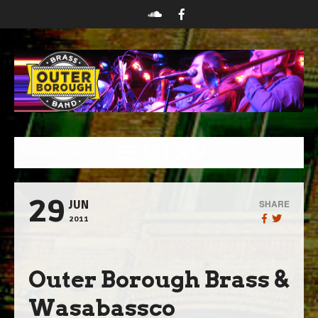
MENU
29
SHARE
JUN
2011
Outer Borough Brass &
Wasabassco