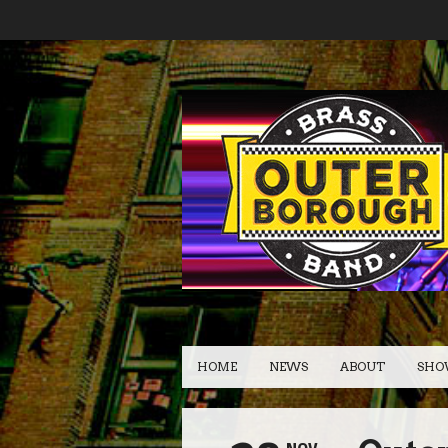
HOME
NEWS
ABOUT
SHO