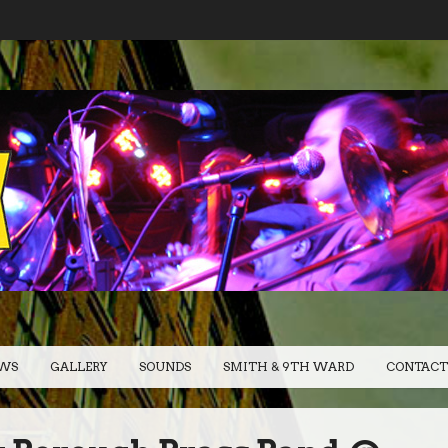
WS
GALLERY
SOUNDS
SMITH & 9TH WARD
CONTACT