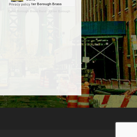
Outer Borough Brass Band
·
Outer Borough Brass Band