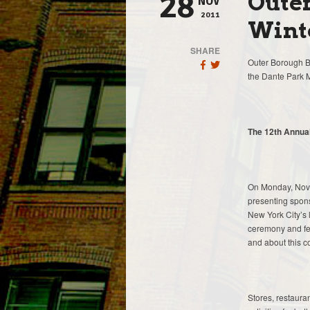
Oute
28
NOV
2011
Winte
SHARE
Outer Borough Br
the Dante Park 
The 12th Annual
On Monday, Nove
presenting spons
New York City’s l
ceremony and fea
and about this c
Stores, restauran