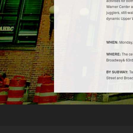
activities for b
Warner Center at
jugglers, stilt-wa
dynamic Upper 
WHEN:
Monday, 
WHERE:
The cel
Broadway& 63rd 
BY SUBWAY:
Tak
Street and Broa