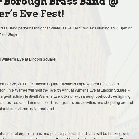
r Borough Brass Band @
r’s Eve Fest!
ass Band performs tonight at Winter’s Eve Fest! Two sets starting at 6:00pm on
Main Stage.
 Winter’s Eve at Lincoln Square
mber 28, 2011 the Lincoln Square Business Improvement District and
or Time Warner will host the Twelfth Annual Winter’s Eve at Lincoln Square –
argest holiday festival! Winter’s Eve kicks off with a neighborhood tree lighting
tures free entertainment, food tastings, in-store activities and shopping around
olorful and vibrant neighborhood.
ts, cultural organizations and public spaces in the district will be buzzing with