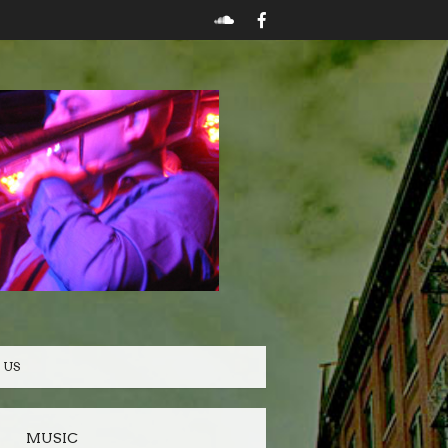
 US
MUSIC