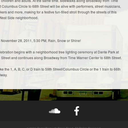
oth children and adults. At the same time, sidewalks along Broadway from Time
 Columbus Circle to 68th Street will be alive with performers, street musicians,
lkers and more, making for a festive fun-filled stroll through the streets of this
West Side neighborhood.
November 28, 2011, 5:30 PM, Rain, Snow or Shine!
ebration begins with a neighborhood tree lighting ceremony at Dante Park at
Street and continues along Broadway from Time Warner Center to 68th Street.
e the 1, A, B, C, or D train to 59th Street/Columbus Circle or the 1 train to 66th
dway.