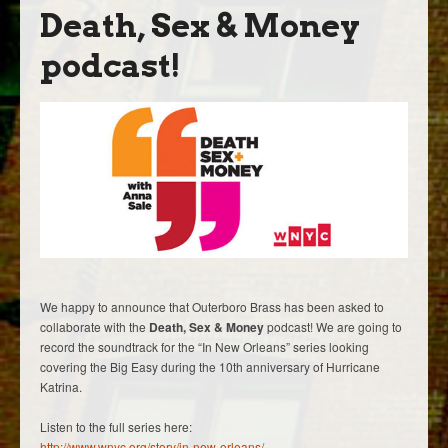
Death, Sex & Money
podcast!
We happy to announce that Outerboro Brass has been asked to
collaborate with the
Death, Sex & Money
podcast! We are going to
record the soundtrack for the “In New Orleans” series looking
covering the Big Easy during the 10th anniversary of Hurricane
Katrina.
Listen to the full series here:
http://www.wnyc.org/story/in-new-orleans/