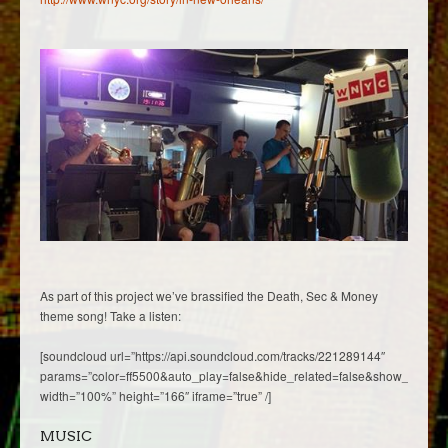
As part of this project we’ve brassified the Death, Sec & Money
theme song! Take a listen:
[soundcloud url=”https://api.soundcloud.com/tracks/221289144″
params=”color=ff5500&auto_play=false&hide_related=false&show_comme
width=”100%” height=”166″ iframe=”true” /]
MUSIC