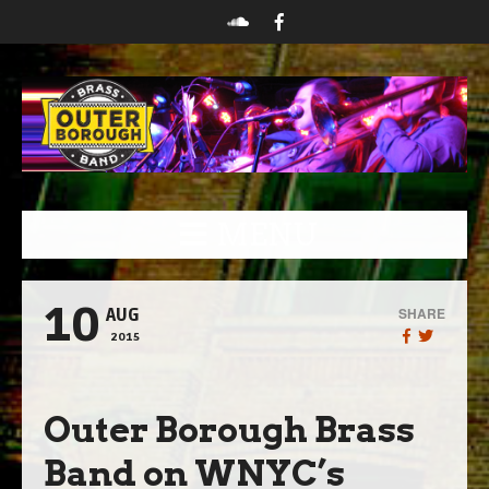
MENU
10
SHARE
AUG
2015
Outer Borough Brass
Band on WNYC’s